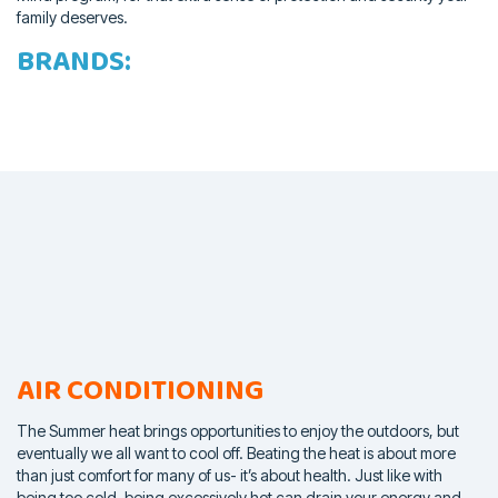
family deserves.
BRANDS:
AIR CONDITIONING
The Summer heat brings opportunities to enjoy the outdoors, but
eventually we all want to cool off. Beating the heat is about more
than
just comfort for many of us- it’s about health. Just like with
being too
cold, being excessively hot can drain your energy and