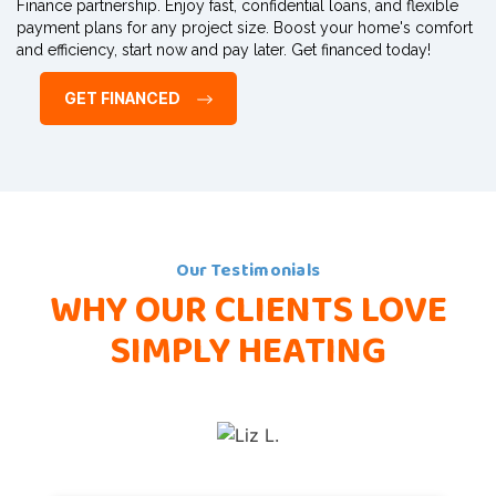
Finance partnership. Enjoy fast, confidential loans, and flexible
payment plans for any project size. Boost your home's comfort
and efficiency, start now and pay later. Get financed today!
GET FINANCED
Our Testimonials
WHY OUR CLIENTS
LOVE
SIMPLY HEATING