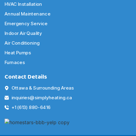
HVAC Installation
Annual Maintenance
Emergency Service
Indoor Air Quality
Air Conditioning
Heat Pumps
Furnaces
Contact Details
Ottawa & Surrounding Areas
inquiries@simplyheating.ca
+1 (613) 880-6416