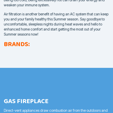
weaken your
immune system.
Air filtration is another benefit of having an AC system that can keep
you and your family healthy this Summer season. Say goodbye to
uncomfortable, sleepless nights during heat waves and hello to
enhanced home comfort and start getting the most out of your
Summer seasons now!
BRANDS:
GAS FIREPLACE
Direct-vent appliances draw combustion air from the outdoors and