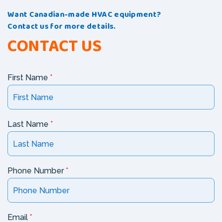
Want Canadian-made HVAC equipment?
Contact us for more details.
CONTACT US
First Name
*
Last Name
*
Phone Number
*
Email
*