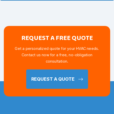
REQUEST A FREE QUOTE
Get a personalized quote for your HVAC needs.
Contact us now for a free, no-obligation
consultation.
REQUEST A QUOTE