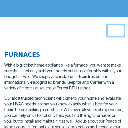
FURNACES
With a big-ticket home appliance like a furnace, you want to make
sure that
it not only suits your needs but fits comfortably within your
budget as well.
We supply and install units from trusted and
internationally-recognized
brands Keeprite and Carrier with a
variety of models at several different
BTU ratings.
Our most trusted technicians will come to your home and evaluate
your
HVAC needs, so that you know exactly what is best for your
home before
making a purchase. With over 45 years of experience,
you can rely on us to
not only help you find the right furnace for
you, but to install and maintain it
as well. Ask us about our Peace of
Mind program, for that extra sense of
protection and security your