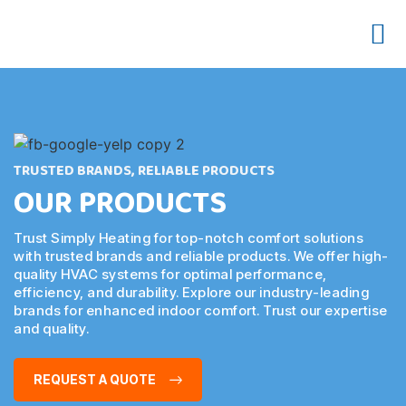
OUR 
CONTACT US
TRUSTED BRANDS, RELIABLE PRODUCTS
OUR PRODUCTS
Trust Simply Heating for top-notch comfort solutions
with trusted brands and reliable products. We offer high-
quality HVAC systems for optimal performance,
efficiency, and durability. Explore our industry-leading
brands for enhanced indoor comfort. Trust our expertise
and quality.
REQUEST A QUOTE