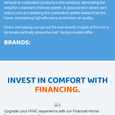
exhaust
its combustion products to the outdoors, eliminating the
need for a
standard chimney system. A glass panel in direct-vent
units is critical to
keeping the combustion system sealed from the
home, maintaining high
efficiency and indoor air quality.
Direct-vent piping can go out the wall directly in back of the unit or
terminate vertically above the roof. Various models differ.
BRANDS:
INVEST IN COMFORT WITH
FINANCING.
Upgrade your HVAC experience with our Financeit Home