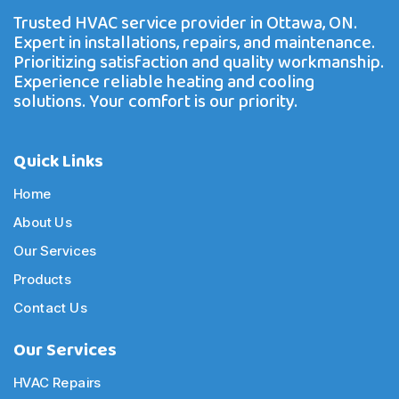
Trusted HVAC service provider in Ottawa, ON.
Expert in installations, repairs, and maintenance.
Prioritizing satisfaction and quality workmanship.
Experience reliable heating and cooling
solutions. Your comfort is our priority.
Quick Links
Home
About Us
Our Services
Products
Contact Us
Our Services
HVAC Repairs