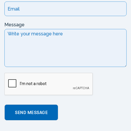
Message
SEND MESSAGE