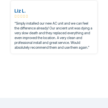
Liz L.
“Simply installed our new AC unit and we can feel
the difference already! Our ancient unit was dying a
very slow death and they replaced everything and
even improved the location. A very clean and
professional install and great service. Would
absolutely recommend them and use them again.”